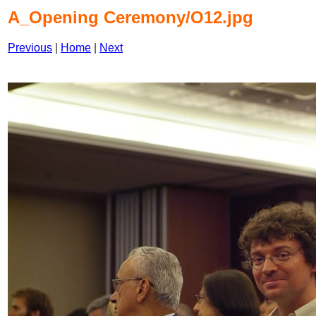
A_Opening Ceremony/O12.jpg
Previous
|
Home
|
Next